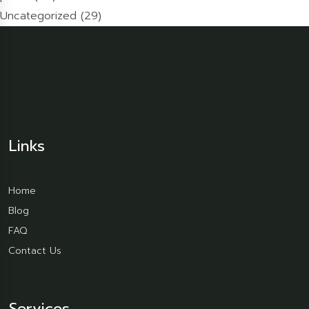
Uncategorized
(29)
Links
Home
Blog
FAQ
Contact Us
Services