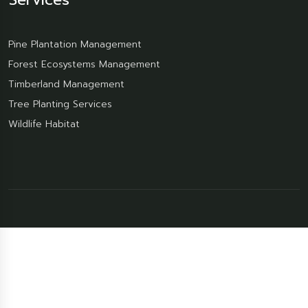
Pine Plantation Management
Forest Ecosystems Management
Timberland Management
Tree Planting Services
Wildlife Habitat