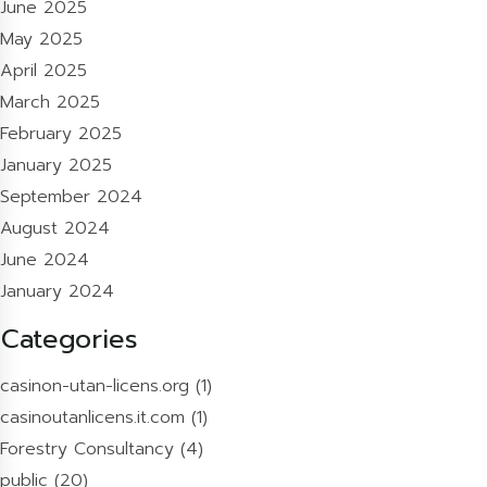
June 2025
May 2025
April 2025
March 2025
February 2025
January 2025
September 2024
August 2024
June 2024
January 2024
Categories
casinon-utan-licens.org
(1)
casinoutanlicens.it.com
(1)
Forestry Consultancy
(4)
public
(20)