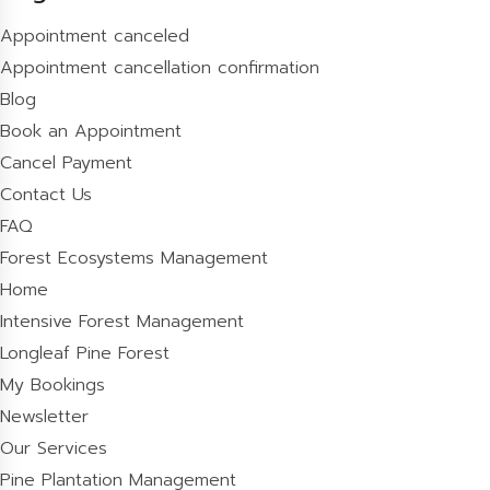
Appointment canceled
Appointment cancellation confirmation
Blog
Book an Appointment
Cancel Payment
Contact Us
FAQ
Forest Ecosystems Management
Home
Intensive Forest Management
Longleaf Pine Forest
My Bookings
Newsletter
Our Services
Pine Plantation Management