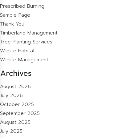
Prescribed Burning
Sample Page
Thank You
Timberland Management
Tree Planting Services
Wildlife Habitat
Wildlife Management
Archives
August 2026
July 2026
October 2025
September 2025
August 2025
July 2025