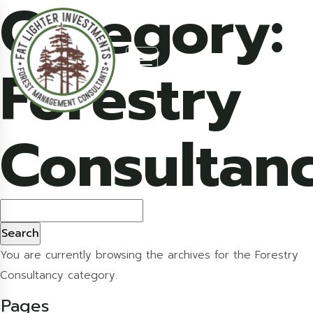
Category:
Forestry
Consultan
Search
for:
You are currently browsing the archives for the Forestry
Consultancy category.
Pages