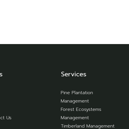
ur Servic
Home
Home
Our Services
s
Services
Pine Plantation
Management
Forest Ecosystems
ct Us
Management
Timberland Management