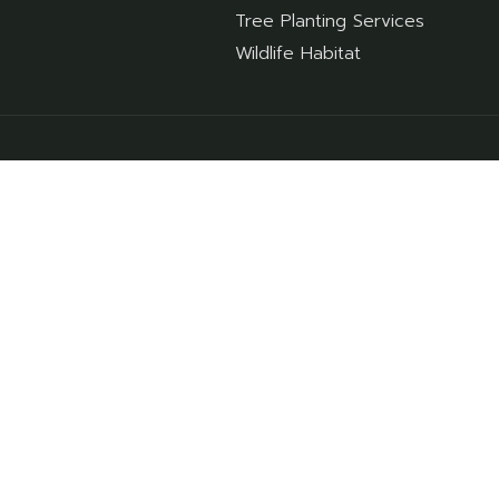
Tree Planting Services
Wildlife Habitat