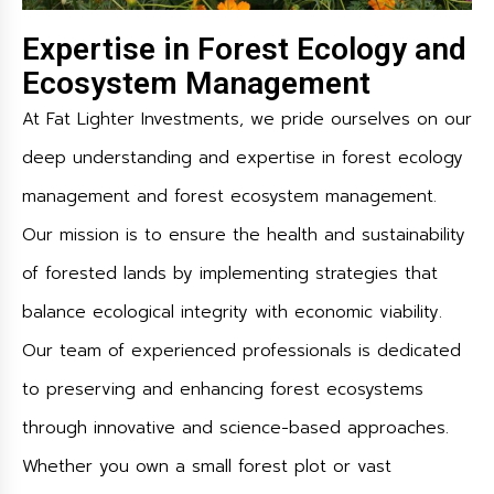
Expertise in Forest Ecology and
Ecosystem Management
At Fat Lighter Investments, we pride ourselves on our
deep understanding and expertise in forest ecology
management and forest ecosystem management.
Our mission is to ensure the health and sustainability
of forested lands by implementing strategies that
balance ecological integrity with economic viability.
Our team of experienced professionals is dedicated
to preserving and enhancing forest ecosystems
through innovative and science-based approaches.
Whether you own a small forest plot or vast