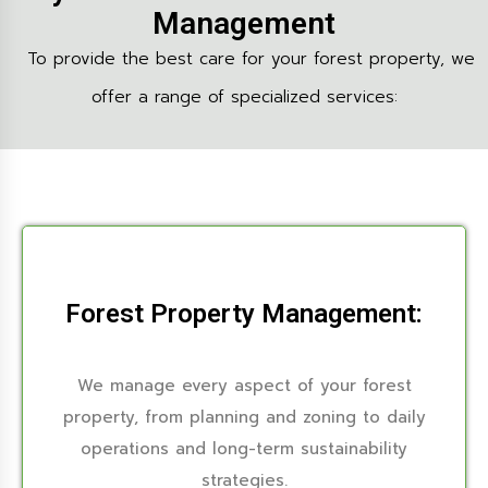
Management
To provide the best care for your forest property, we
offer a range of specialized services:
Forest Property Management:
We manage every aspect of your forest
property, from planning and zoning to daily
operations and long-term sustainability
strategies.