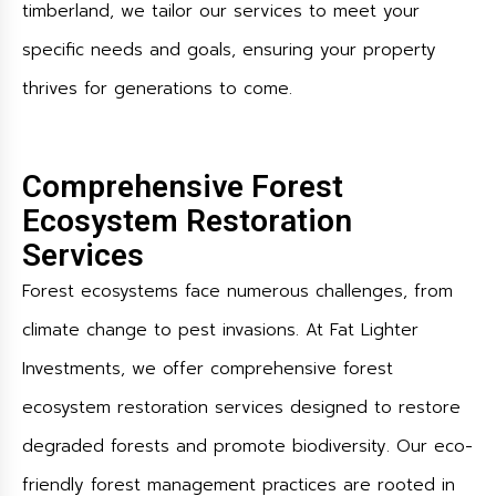
timberland, we tailor our services to meet your
specific needs and goals, ensuring your property
thrives for generations to come.
Comprehensive Forest
Ecosystem Restoration
Services
Forest ecosystems face numerous challenges, from
climate change to pest invasions. At Fat Lighter
Investments, we offer comprehensive forest
ecosystem restoration services designed to restore
degraded forests and promote biodiversity. Our eco-
friendly forest management practices are rooted in