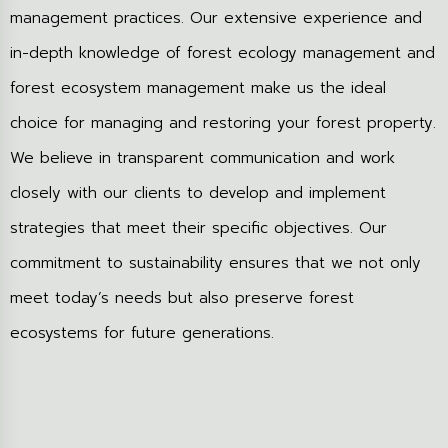
management practices. Our extensive experience and
in-depth knowledge of forest ecology management and
forest ecosystem management make us the ideal
choice for managing and restoring your forest property.
We believe in transparent communication and work
closely with our clients to develop and implement
strategies that meet their specific objectives. Our
commitment to sustainability ensures that we not only
meet today’s needs but also preserve forest
ecosystems for future generations.