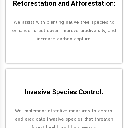
Reforestation and Afforestation:
We assist with planting native tree species to
enhance forest cover, improve biodiversity, and
increase carbon capture.
Invasive Species Control:
We implement effective measures to control
and eradicate invasive species that threaten
forest health and biodiversity.