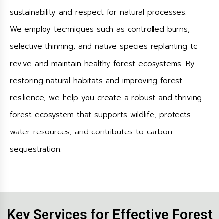
sustainability and respect for natural processes.
We employ techniques such as controlled burns,
selective thinning, and native species replanting to
revive and maintain healthy forest ecosystems. By
restoring natural habitats and improving forest
resilience, we help you create a robust and thriving
forest ecosystem that supports wildlife, protects
water resources, and contributes to carbon
sequestration.
Key Services for Effective Forest