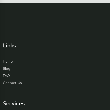
Links
Home
Blog
FAQ
Contact Us
Services