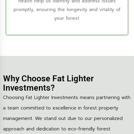
health help us identify and address issues
promptly, ensuring the longevity and vitality of
your forest.
Why Choose Fat Lighter
Investments?
Choosing Fat Lighter Investments means partnering with
a team committed to excellence in forest property
management. We stand out due to our personalized
approach and dedication to eco-friendly forest