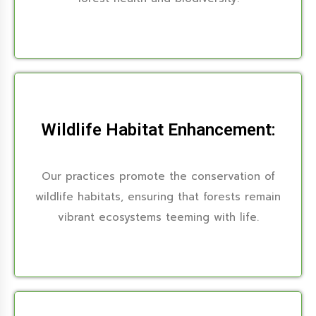
Wildlife Habitat Enhancement:
Our practices promote the conservation of
wildlife habitats, ensuring that forests remain
vibrant ecosystems teeming with life.