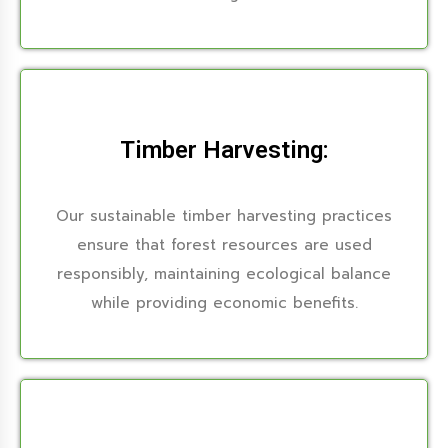
Timber Harvesting:
Our sustainable timber harvesting practices
ensure that forest resources are used
responsibly, maintaining ecological balance
while providing economic benefits.