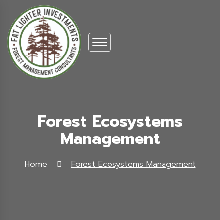
Forest Ecosystems
Management
Home
Forest Ecosystems Management