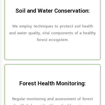
Soil and Water Conservation:
We employ techniques to protect soil health
and water quality, vital components of a healthy
forest ecosystem.
Forest Health Monitoring:
Regular monitoring and assessment of forest