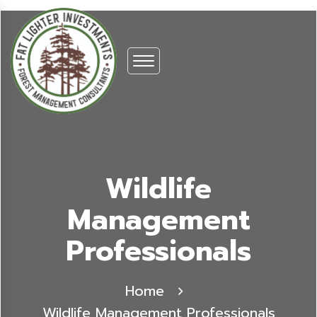
Wildlife
Management
Professionals
Home
Wildlife Management Professionals