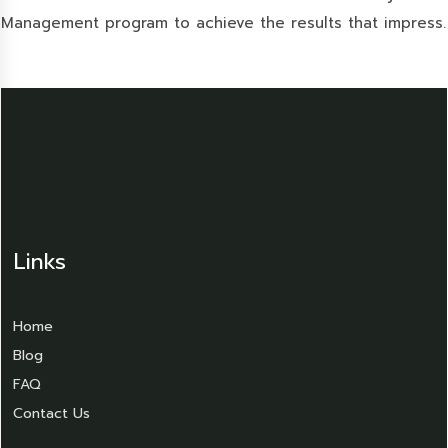
Management program to achieve the results that impress.
Links
Home
Blog
FAQ
Contact Us