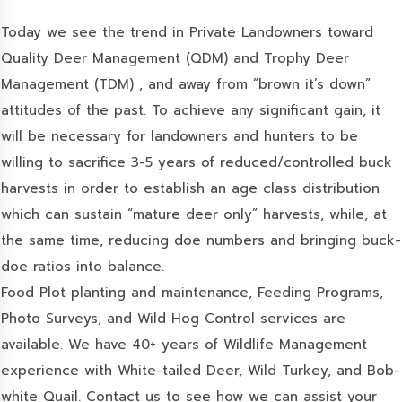
Today we see the trend in Private Landowners toward
Quality Deer Management (QDM) and Trophy Deer
Management (TDM) , and away from “brown it’s down”
attitudes of the past. To achieve any significant gain, it
will be necessary for landowners and hunters to be
willing to sacrifice 3-5 years of reduced/controlled buck
harvests in order to establish an age class distribution
which can sustain “mature deer only” harvests, while, at
the same time, reducing doe numbers and bringing buck-
doe ratios into balance.
Food Plot planting and maintenance, Feeding Programs,
Photo Surveys, and Wild Hog Control services are
available. We have 40+ years of Wildlife Management
experience with White-tailed Deer, Wild Turkey, and Bob-
white Quail. Contact us to see how we can assist your