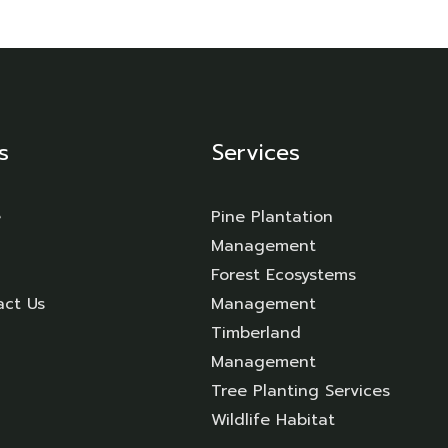
s
Services
e
Pine Plantation
Management
Forest Ecosystems
act Us
Management
Timberland
Management
Tree Planting Services
Wildlife Habitat