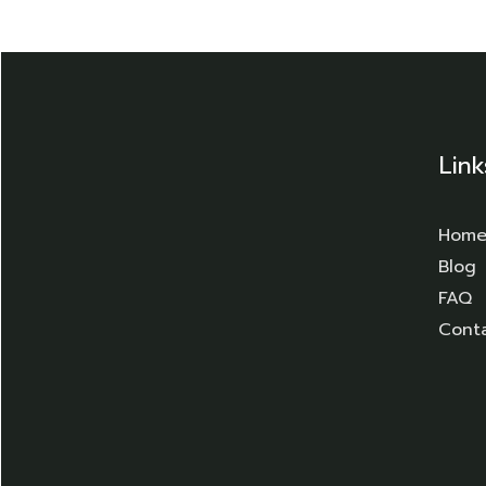
Link
Hom
Blog
FAQ
Cont