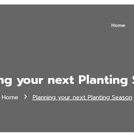
Home
ng your next Planting
Home
Planning your next Planting Season