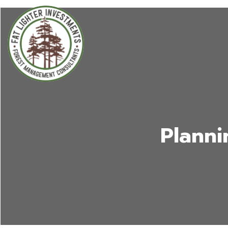
Planni