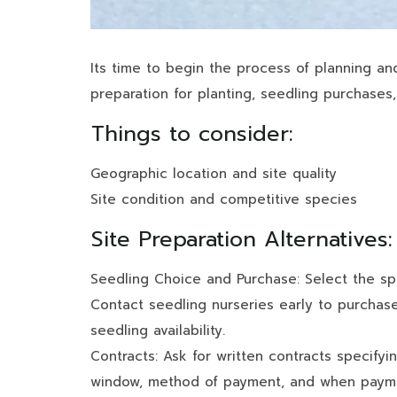
Its time to begin the process of planning an
preparation for planting, seedling purchases,
Things to consider:
Geographic location and site quality
Site condition and competitive species
Site Preparation Alternatives
Seedling Choice and Purchase: Select the sp
Contact seedling nurseries early to purchase
seedling availability.
Contracts: Ask for written contracts specifyi
window, method of payment, and when payme