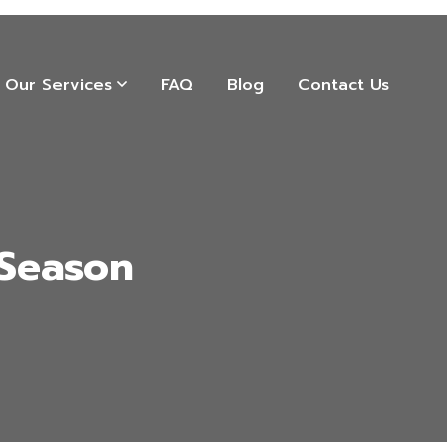
Our Services
FAQ
Blog
Contact Us
 Season