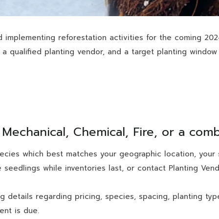
d implementing reforestation activities for the coming 20
 a qualified planting vendor, and a target planting window 
: Mechanical, Chemical, Fire, or a com
ecies which best matches your geographic location, your s
 seedlings while inventories last, or contact Planting Ve
ng details regarding pricing, species, spacing, planting ty
nt is due.