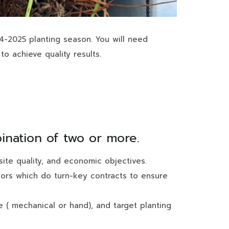
24-2025 planting season. You will need
to achieve quality results.
bination of two or more.
ite quality, and economic objectives.
ndors which do turn-key contracts to ensure
pe ( mechanical or hand), and target planting